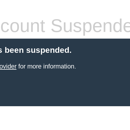
count Suspend
s been suspended.
ovider
for more information.