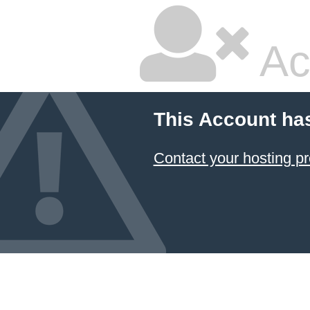
Ac
This Account ha
Contact your hosting pr